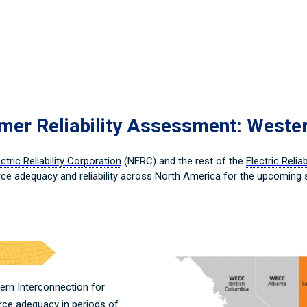
r Reliability Assessment: Weste
tric Reliability Corporation
(NERC) and the rest of the
Electric Relia
ce adequacy and reliability across North America for the upcoming
ern Interconnection for
rce adequacy in periods of