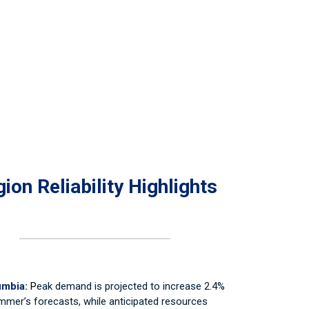
ion Reliability Highlights
umbia:
P
eak demand is projected to increase 2.4%
mmer’s forecasts, while anticipated resources