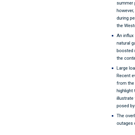
summer p
however, 
during p
the West
An influx
natural 
boosted 
the conti
Large lo
Recent e
from the 
highlight
illustrat
posed by
The over
outages ca