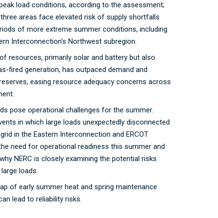
eak load conditions, according to the assessment;
three areas face elevated risk of supply shortfalls
eriods of more extreme summer conditions, including
ern Interconnection’s Northwest subregion.
 of resources, primarily solar and battery but also
gas-fired generation, has outpaced demand and
reserves, easing resource adequacy concerns across
nent.
ads pose operational challenges for the summer.
vents in which large loads unexpectedly disconnected
grid in the Eastern Interconnection and ERCOT
 the need for operational readiness this summer and
e why NERC is closely examining the potential risks
 large loads.
lap of early summer heat and spring maintenance
n lead to reliability risks.