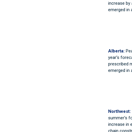
increase by 
emerged in a
Alberta:
Pea
year’s forec
prescribed m
emerged in a
Northwest:
summer’s fo
increase in e
chain const