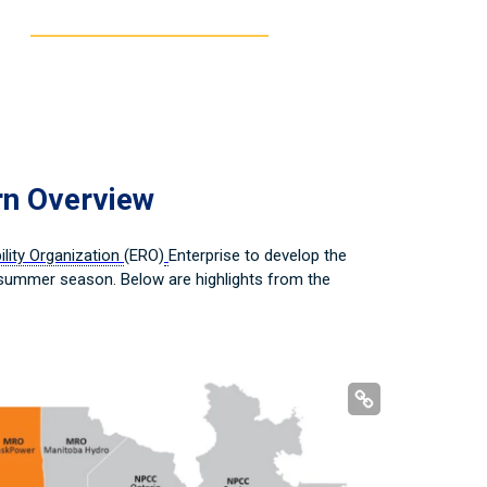
rn Overview
bility Organization
(ERO)
Enterprise to develop the
 summer season. Below are highlights from the