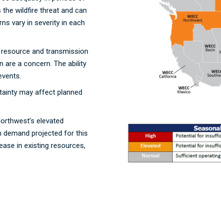
the wildfire threat and can
ns vary in severity in each
t resource and transmission
n are a concern. The ability
 events.
tainty may affect planned
Northwest’s elevated
n demand projected for this
ase in existing resources,