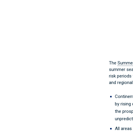
The
Summer 
summer seaso
risk periods 
and regional
Continent
by rising
the prosp
unpredict
All areas