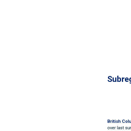
Subreg
British Col
over last su