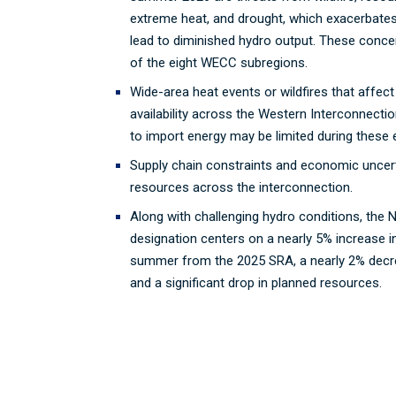
extreme heat, and drought, which exacerbates 
lead to diminished hydro output. These concer
of the eight WECC subregions.
Wide-area heat events or wildfires that affec
availability across the Western Interconnectio
to import energy may be limited during these
Supply chain constraints and economic uncer
resources across the interconnection.
Along with challenging hydro conditions, the 
designation centers on a nearly 5% increase i
summer from the 2025 SRA, a nearly 2% decre
and a significant drop in planned resources.