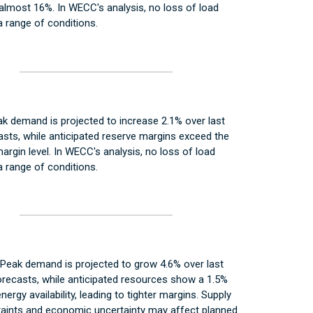
almost 16%. In WECC's analysis, no loss of load
 range of conditions.
k demand is projected to increase 2.1% over last
asts, while anticipated reserve margins exceed the
argin level. In WECC's analysis, no loss of load
 range of conditions.
Peak demand is projected to grow 4.6% over last
recasts, while anticipated resources show a 1.5%
nergy availability, leading to tighter margins. Supply
raints and economic uncertainty may affect planned