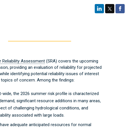
Reliability Assessment
(SRA) covers the upcoming
n, providing an evaluation of reliability for projected
while identifying potential reliability issues of interest
 topics of concern. Among the findings:
-wide, the 2026 summer risk profile is characterized
 demand, significant resource additions in many areas,
ect of challenging hydrological conditions, and
ability associated with large loads.
 have adequate anticipated resources for normal