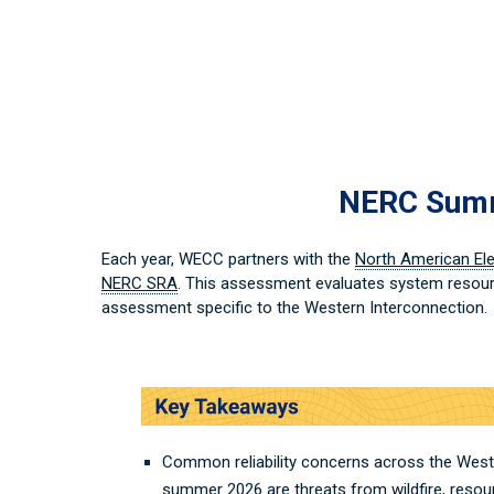
NERC Summe
Each year, WECC partners with the
North American Elec
NERC SRA
. This assessment evaluates system resour
assessment specific to the Western Interconnection.
Common reliability concerns across the West
summer 2026 are threats from wildfire, resou