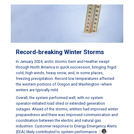
Record-breaking Winter Storms
In January 2024, arctic storms Gerri and Heather swept
through North America in quick succession, bringing frigid
cold, high winds, heavy snow, and, in some places,
freezing precipitation. Record low temperatures affected
the western portions of Oregon and Washington–where
winters are typically mild.
Overall, the system performed well, with no system
operator-initiated load shed or extended generation
outages. Ahead of the storms, entities had improved winter
preparedness and there was improved communication and
coordination between the electric and natural gas
industries. Customer response to Energy Emergency Alerts
(EEA) likely contributed to system performance.