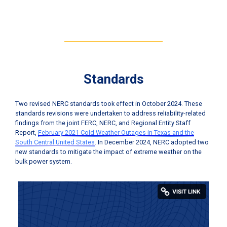
Standards
Two revised NERC standards took effect in October 2024. These
standards revisions were undertaken to address reliability-related
findings from the joint FERC, NERC, and Regional Entity Staff
Report,
February 2021 Cold Weather Outages in Texas and the
South Central United States
. In December 2024, NERC adopted two
new standards to mitigate the impact of extreme weather on the
bulk power system.