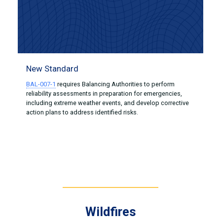
New Standard
BAL-007-1
requires Balancing Authorities to perform
reliability assessments in preparation for emergencies,
including extreme weather events, and develop corrective
action plans to address identified risks.
Wildfires