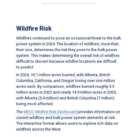
Wildfire Risk
Wildfires continued to pose an occasional threat to the bulk
power system in 2024. The location of wildfires, more than
their size, determines the risk they pose to the bulk power
system. This makes determining the overall risk of wildfires
difficult to discern because wildfire locations are difficult
to predict.
In 2024, 10.1 million acres burned, with Alberta, British
Columbia, California, and Oregon losing over one million
acres each. By comparison, wildfires burned roughly 3.3
million acres in 2022 and nearly 14.9 million acres in 2023,
with Alberta (5.4 million) and British Columbia (7 million)
being most affected.
The
WECC Wildfire Risk Dashboard
provides information on
current wildfires and bulk power system elements at risk.
The interactive format allows users to explore rich data on
wildfires across the West.