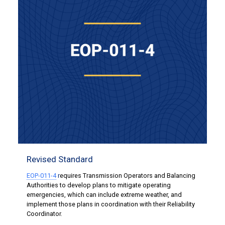
Revised Standard
EOP-011-4
r
equires Transmission Operators and Balancing
Authorities to develop plans to mitigate operating
emergencies, which can include extreme weather, and
implement those plans in coordination with their Reliability
Coordinator.