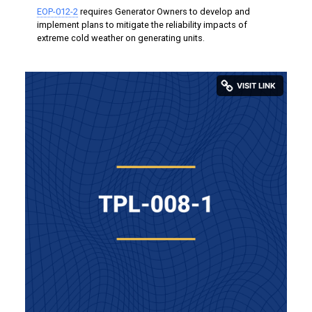
EOP-012-2
requires Generator Owners to develop and
implement plans to mitigate the reliability impacts of
extreme cold weather on generating units.