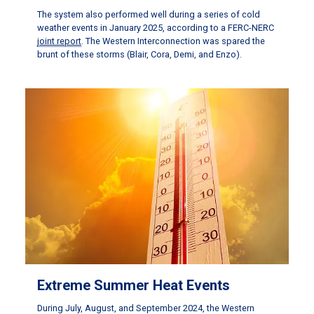
The system also performed well during a series of cold
weather events in January 2025, according to a FERC-NERC
joint report
. The Western Interconnection was spared the
brunt of these storms (Blair, Cora, Demi, and Enzo).
Extreme Summer Heat Events
During July, August, and September 2024, the Western