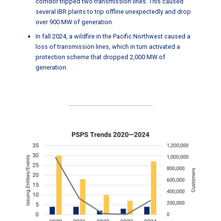
corridor tripped two transmission lines. This caused
several IBR plants to trip offline unexpectedly and drop
over 900 MW of generation.
In fall 2024, a wildfire in the Pacific Northwest caused a
loss of transmission lines, which in turn activated a
protection scheme that dropped 2,000 MW of
generation.