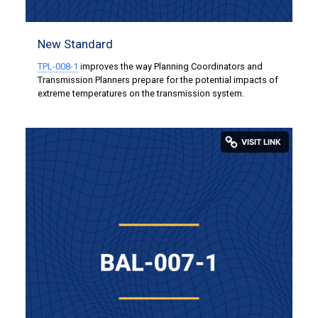
New Standard
TPL-008-1
i
mproves the way Planning Coordinators and
Transmission Planners prepare for the potential impacts of
extreme temperatures on the transmission system.