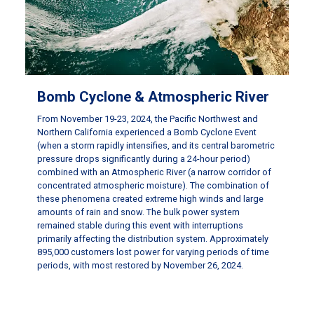
Bomb Cyclone & Atmospheric River
From November 19-23, 2024, the Pacific Northwest and
Northern California experienced a Bomb Cyclone Event
(when a storm rapidly intensifies, and its central barometric
pressure drops significantly during a 24-hour period)
combined with an Atmospheric River (a narrow corridor of
concentrated atmospheric moisture). The combination of
these phenomena created extreme high winds and large
amounts of rain and snow. The bulk power system
remained stable during this event with interruptions
primarily affecting the distribution system. Approximately
895,000 customers lost power for varying periods of time
periods, with most restored by November 26, 2024.