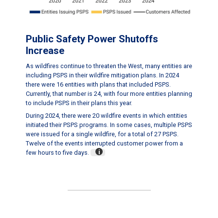
Public Safety Power Shutoffs
Increase
As wildfires continue to threaten the West, many entities are
including PSPS in their wildfire mitigation plans. In 2024
there were 16 entities with plans that included PSPS.
Currently, that number is 24, with four more entities planning
to include PSPS in their plans this year.
During 2024, there were 20 wildfire events in which entities
initiated their PSPS programs. In some cases, multiple PSPS
were issued for a single wildfire, for a total of 27 PSPS.
Twelve of the events interrupted customer power from a
few hours to five days.