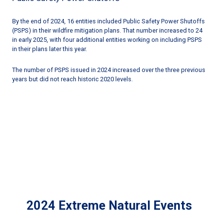
By the end of 2024, 16 entities included Public Safety Power Shutoffs
(PSPS) in their wildfire mitigation plans. That number increased to 24
in early 2025, with four additional entities working on including PSPS
in their plans later this year.
The number of PSPS issued in 2024 increased over the three previous
years but did not reach historic 2020 levels.
2024 Extreme Natural Events