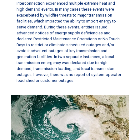
Interconnection experienced multiple extreme heat and
high demand events. In many cases these events were
exacerbated by wildfire threats to major transmission
facilities, which impacted the ability to import energy to
serve demand. During these events, entities issued
advanced notices of energy supply deficiencies and
declared Restricted Maintenance Operations or No Touch
Days to restrict or eliminate scheduled outages and/or
avoid inadvertent outages of key transmission and
generation facilities. In two separate instances, a local
transmission emergency was declared due to high
demand, transmission loading, and local transmission
outages; however, there was no report of system-operator
load shed or customer outages.