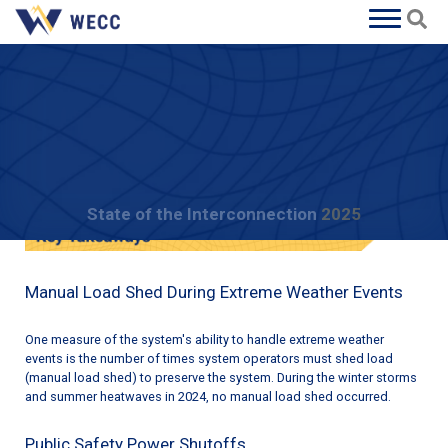
State of the Interconnection
2025
Extreme Natural Events
Manual Load Shed During Extreme Weather Events
One measure of the system's ability to handle extreme weather
events is the number of times system operators must shed load
(manual load shed) to preserve the system. During the winter storms
and summer heatwaves in 2024, no manual load shed occurred.
Public Safety Power Shutoffs