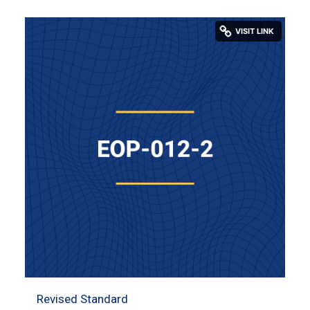
Revised Standard