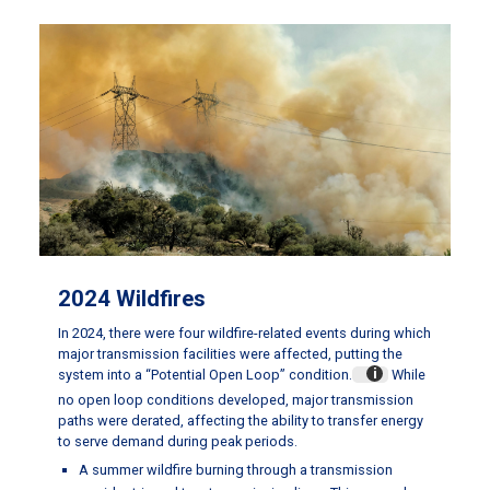
2024 Wildfires
In 2024, there were four wildfire-related events during which
major transmission facilities were affected, putting the
system into a “Potential Open Loop” condition.
While
no open loop conditions developed, major transmission
paths were derated, affecting the ability to transfer energy
to serve demand during peak periods.
A summer wildfire burning through a transmission